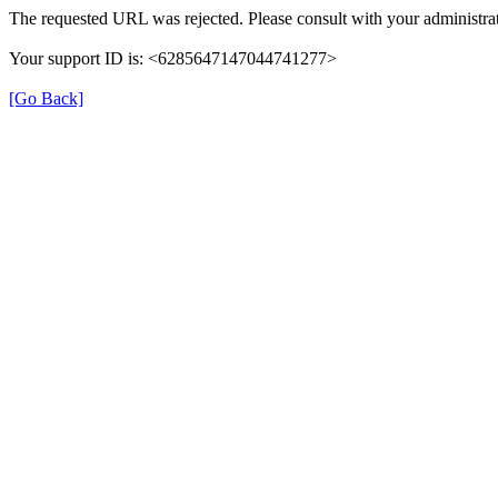
The requested URL was rejected. Please consult with your administrat
Your support ID is: <6285647147044741277>
[Go Back]