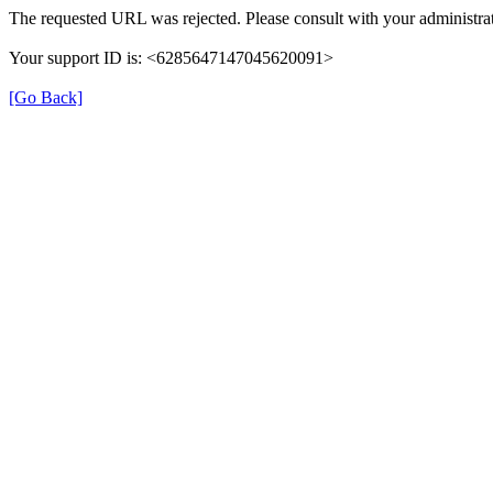
The requested URL was rejected. Please consult with your administrat
Your support ID is: <6285647147045620091>
[Go Back]