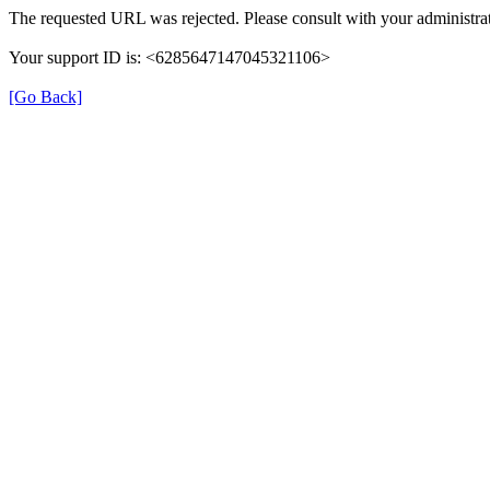
The requested URL was rejected. Please consult with your administrat
Your support ID is: <6285647147045321106>
[Go Back]