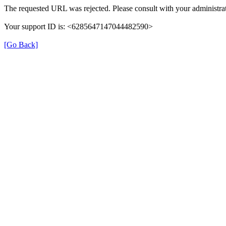
The requested URL was rejected. Please consult with your administrat
Your support ID is: <6285647147044482590>
[Go Back]