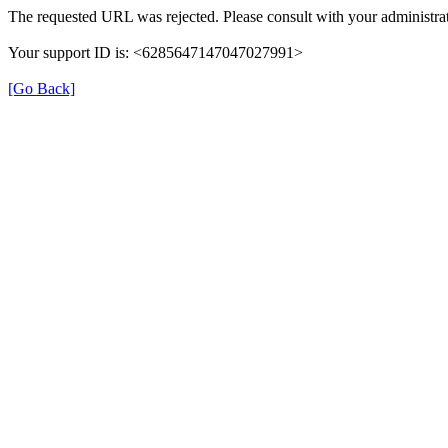
The requested URL was rejected. Please consult with your administrat
Your support ID is: <6285647147047027991>
[Go Back]