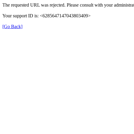
The requested URL was rejected. Please consult with your administrat
Your support ID is: <6285647147043803409>
[Go Back]