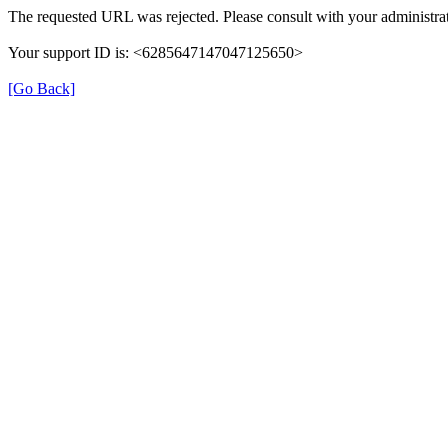
The requested URL was rejected. Please consult with your administrat
Your support ID is: <6285647147047125650>
[Go Back]