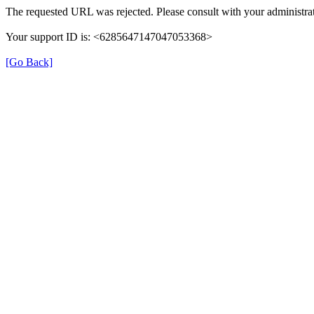
The requested URL was rejected. Please consult with your administrat
Your support ID is: <6285647147047053368>
[Go Back]