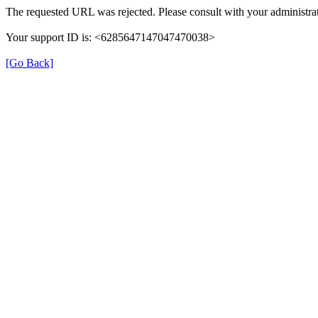
The requested URL was rejected. Please consult with your administrat
Your support ID is: <6285647147047470038>
[Go Back]