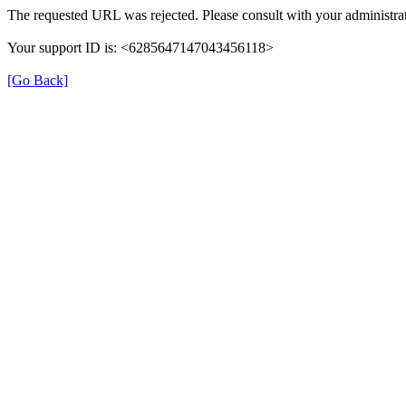
The requested URL was rejected. Please consult with your administrat
Your support ID is: <6285647147043456118>
[Go Back]