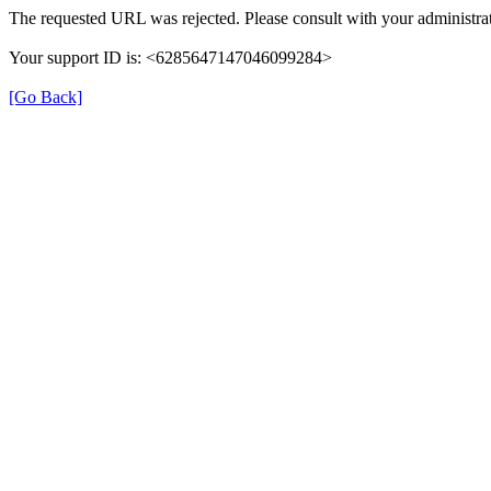
The requested URL was rejected. Please consult with your administrat
Your support ID is: <6285647147046099284>
[Go Back]