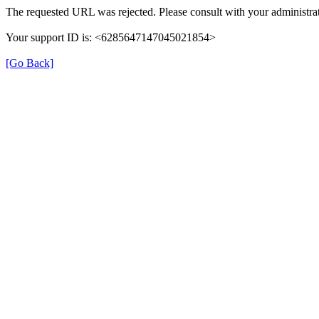
The requested URL was rejected. Please consult with your administrat
Your support ID is: <6285647147045021854>
[Go Back]