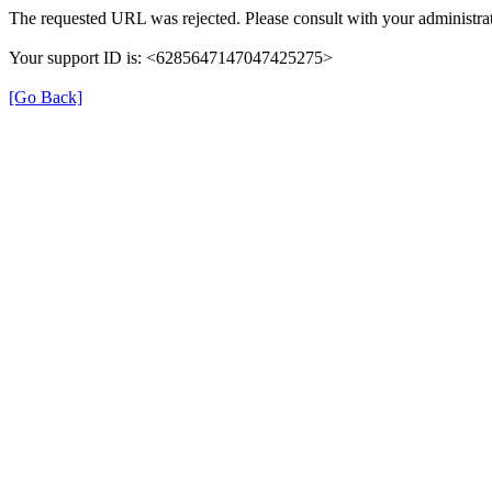
The requested URL was rejected. Please consult with your administrat
Your support ID is: <6285647147047425275>
[Go Back]