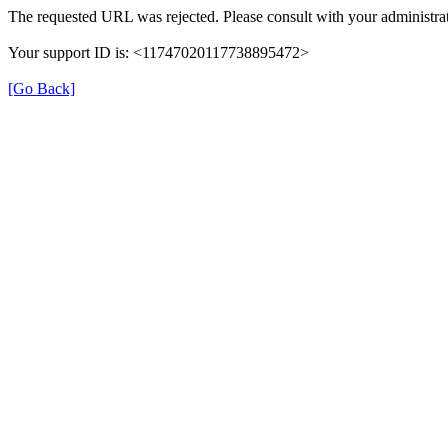
The requested URL was rejected. Please consult with your administrat
Your support ID is: <11747020117738895472>
[Go Back]