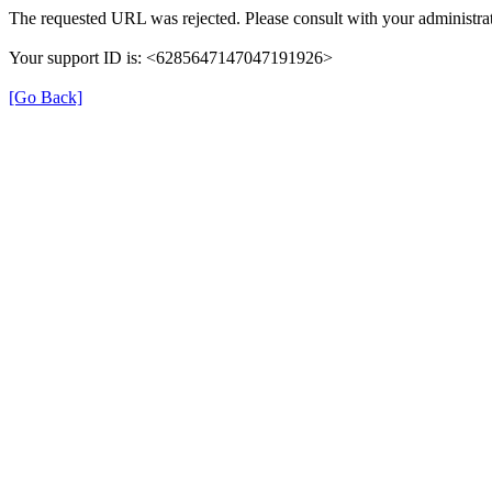
The requested URL was rejected. Please consult with your administrat
Your support ID is: <6285647147047191926>
[Go Back]