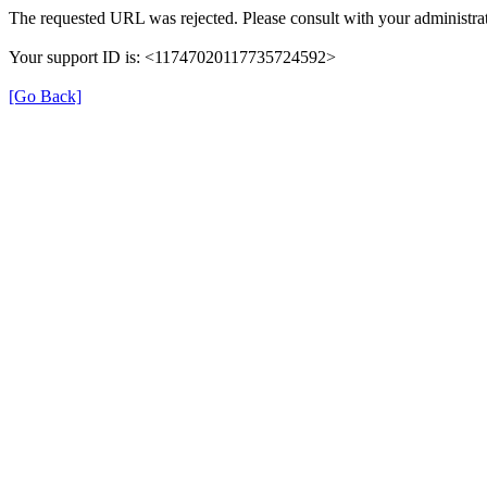
The requested URL was rejected. Please consult with your administrat
Your support ID is: <11747020117735724592>
[Go Back]