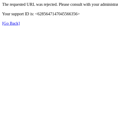
The requested URL was rejected. Please consult with your administrat
Your support ID is: <6285647147045566356>
[Go Back]