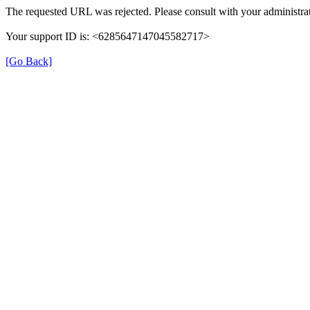
The requested URL was rejected. Please consult with your administrat
Your support ID is: <6285647147045582717>
[Go Back]