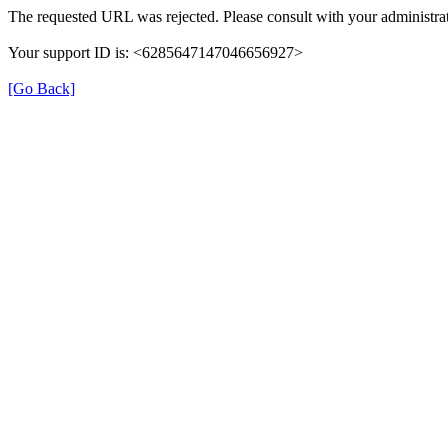
The requested URL was rejected. Please consult with your administrat
Your support ID is: <6285647147046656927>
[Go Back]