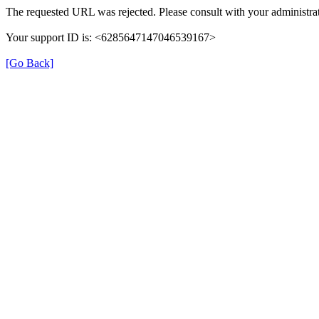
The requested URL was rejected. Please consult with your administrat
Your support ID is: <6285647147046539167>
[Go Back]