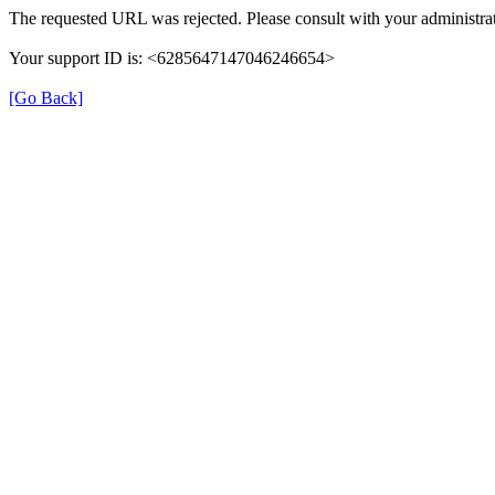
The requested URL was rejected. Please consult with your administrat
Your support ID is: <6285647147046246654>
[Go Back]