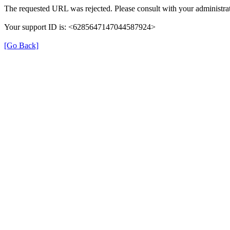
The requested URL was rejected. Please consult with your administrat
Your support ID is: <6285647147044587924>
[Go Back]