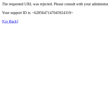
The requested URL was rejected. Please consult with your administrat
Your support ID is: <6285647147045924319>
[Go Back]