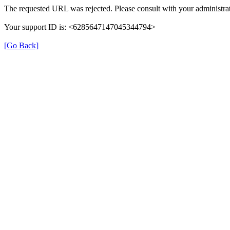
The requested URL was rejected. Please consult with your administrat
Your support ID is: <6285647147045344794>
[Go Back]