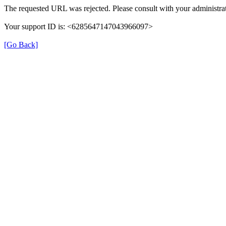
The requested URL was rejected. Please consult with your administrat
Your support ID is: <6285647147043966097>
[Go Back]