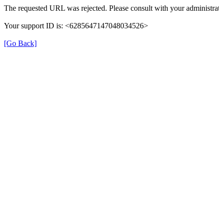
The requested URL was rejected. Please consult with your administrat
Your support ID is: <6285647147048034526>
[Go Back]