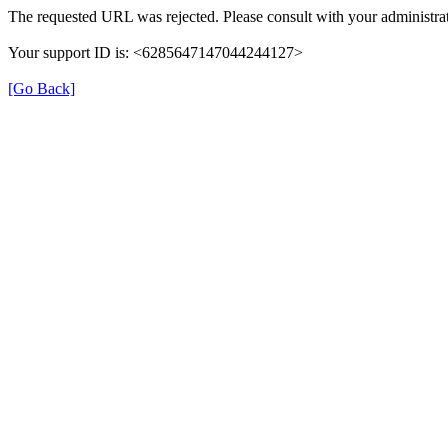
The requested URL was rejected. Please consult with your administrat
Your support ID is: <6285647147044244127>
[Go Back]