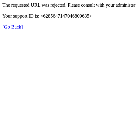
The requested URL was rejected. Please consult with your administrat
Your support ID is: <6285647147046809685>
[Go Back]