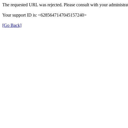
The requested URL was rejected. Please consult with your administrat
Your support ID is: <6285647147045157240>
[Go Back]