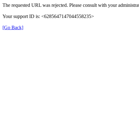
The requested URL was rejected. Please consult with your administrat
Your support ID is: <6285647147044558235>
[Go Back]