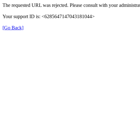
The requested URL was rejected. Please consult with your administrat
Your support ID is: <6285647147043181044>
[Go Back]