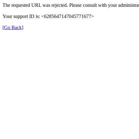
The requested URL was rejected. Please consult with your administrat
Your support ID is: <6285647147045771677>
[Go Back]