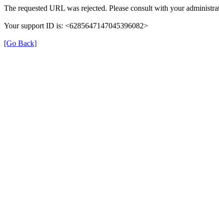
The requested URL was rejected. Please consult with your administrat
Your support ID is: <6285647147045396082>
[Go Back]