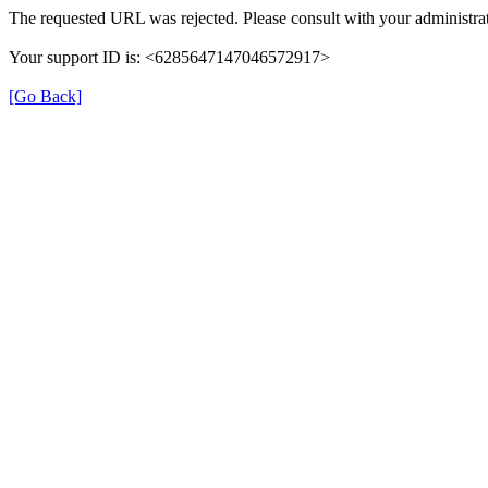
The requested URL was rejected. Please consult with your administrat
Your support ID is: <6285647147046572917>
[Go Back]