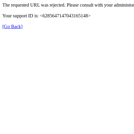
The requested URL was rejected. Please consult with your administrat
Your support ID is: <6285647147043165148>
[Go Back]