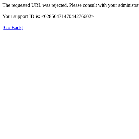
The requested URL was rejected. Please consult with your administrat
Your support ID is: <6285647147044276602>
[Go Back]