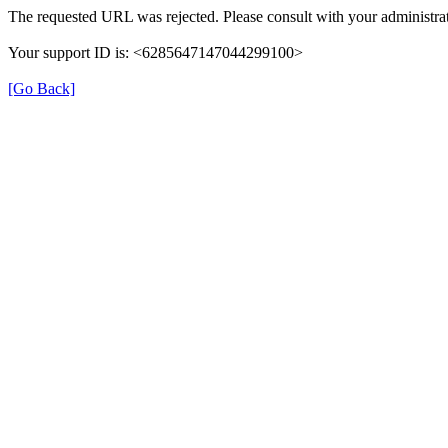
The requested URL was rejected. Please consult with your administrat
Your support ID is: <6285647147044299100>
[Go Back]