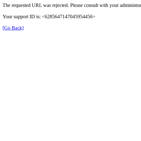
The requested URL was rejected. Please consult with your administrat
Your support ID is: <6285647147045954456>
[Go Back]