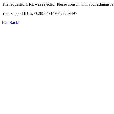
The requested URL was rejected. Please consult with your administrat
Your support ID is: <6285647147047276949>
[Go Back]