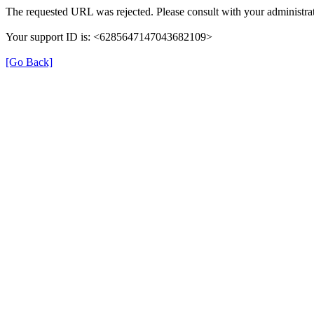
The requested URL was rejected. Please consult with your administrat
Your support ID is: <6285647147043682109>
[Go Back]