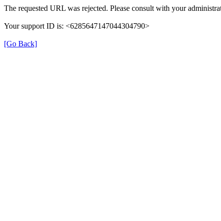
The requested URL was rejected. Please consult with your administrat
Your support ID is: <6285647147044304790>
[Go Back]