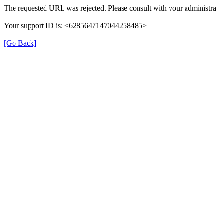
The requested URL was rejected. Please consult with your administrat
Your support ID is: <6285647147044258485>
[Go Back]