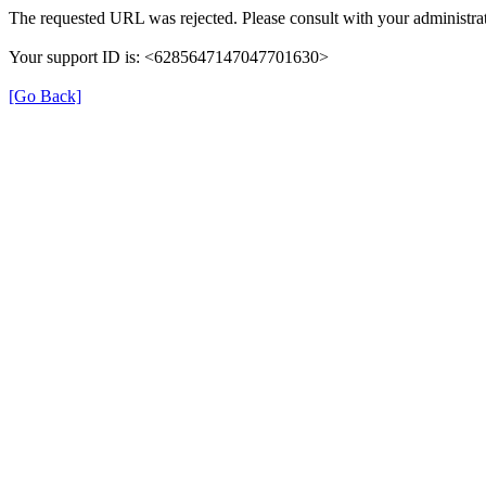
The requested URL was rejected. Please consult with your administrat
Your support ID is: <6285647147047701630>
[Go Back]