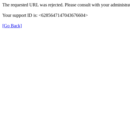
The requested URL was rejected. Please consult with your administrat
Your support ID is: <6285647147043676604>
[Go Back]