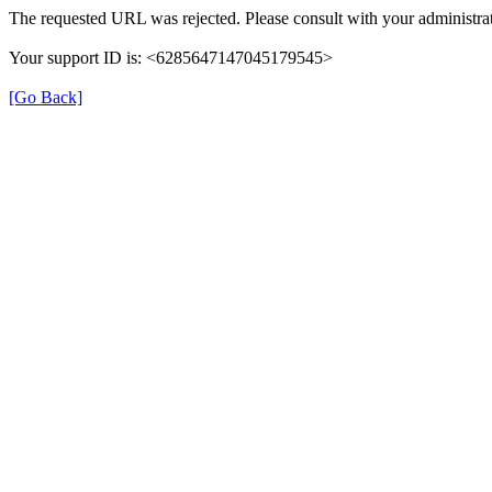
The requested URL was rejected. Please consult with your administrat
Your support ID is: <6285647147045179545>
[Go Back]