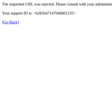
The requested URL was rejected. Please consult with your administrat
Your support ID is: <6285647147046601235>
[Go Back]