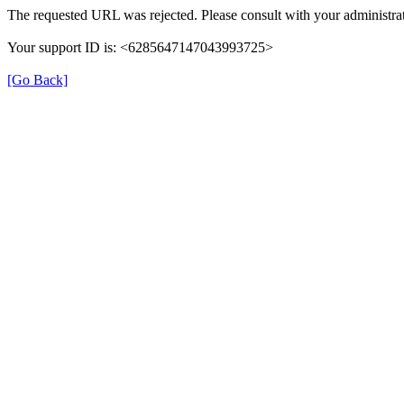
The requested URL was rejected. Please consult with your administrat
Your support ID is: <6285647147043993725>
[Go Back]