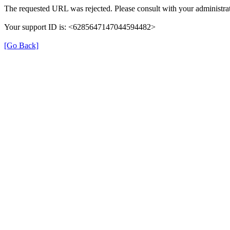
The requested URL was rejected. Please consult with your administrat
Your support ID is: <6285647147044594482>
[Go Back]