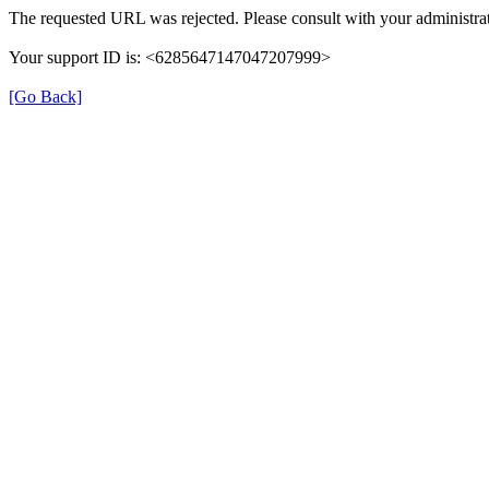
The requested URL was rejected. Please consult with your administrat
Your support ID is: <6285647147047207999>
[Go Back]