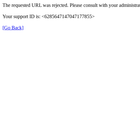
The requested URL was rejected. Please consult with your administrat
Your support ID is: <6285647147047177855>
[Go Back]